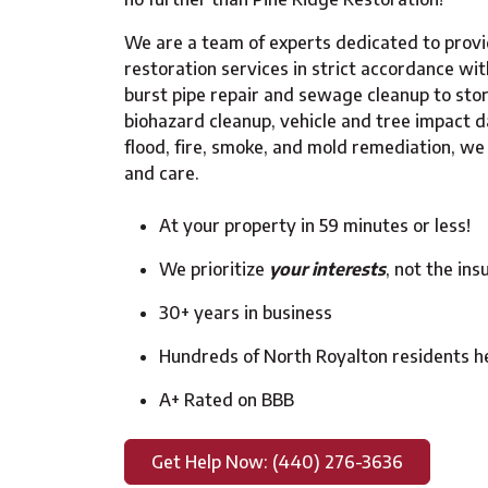
We are a team of experts dedicated to provi
restoration services in strict accordance wi
burst pipe repair and sewage cleanup to st
biohazard cleanup, vehicle and tree impact d
flood, fire, smoke, and mold remediation, we h
and care.
At your property in 59 minutes or less!
We prioritize
your interests
, not the in
30+ years in business
Hundreds of North Royalton residents h
A+ Rated on BBB
Get Help Now: (440) 276-3636