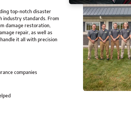
ding top-notch disaster
th industry standards. From
orm damage restoration,
amage repair, as well as
andle it all with precision
surance companies
elped