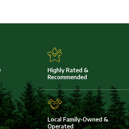
,
Highly Rated &
Recommended
Local Family-Owned &
Operated