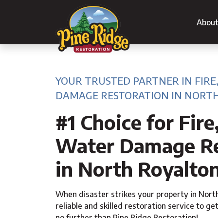
Abou
YOUR TRUSTED PARTNER IN FIRE
DAMAGE RESTORATION IN NORTH
#1 Choice for Fire
Water Damage Re
in North Royalto
When disaster strikes your property in Nort
reliable and skilled restoration service to get
no further than Pine Ridge Restoration!