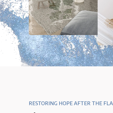
RESTORING HOPE AFTER THE FL