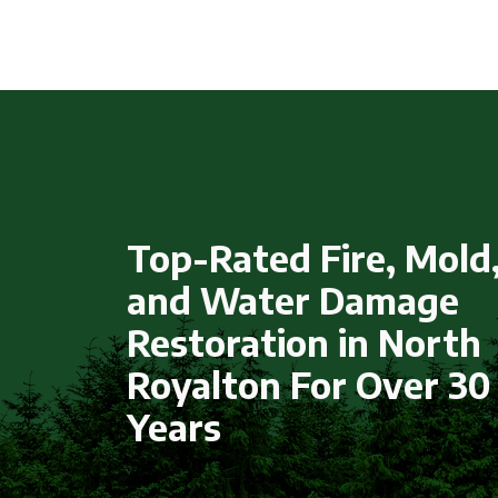
Top-Rated Fire, Mold
and Water Damage
Restoration in North
Royalton For Over 30
Years