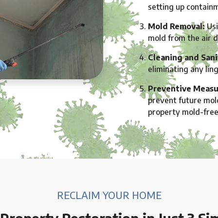
setting up containm
Mold Removal:
Usi
mold from the air 
Cleaning and Sani
eliminating any lin
Preventive Measu
prevent future mol
property mold-free
RECLAIM YOUR HOME