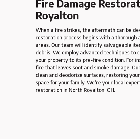
Fire Damage Restorat
Royalton
When a fire strikes, the aftermath can be d
restoration process begins with a thorough 
areas. Our team will identify salvageable it
debris. We employ advanced techniques to cl
your property to its pre-fire condition. For i
fire that leaves soot and smoke damage. Our 
clean and deodorize surfaces, restoring your
space for your family. We're your local exper
restoration in North Royalton, OH.