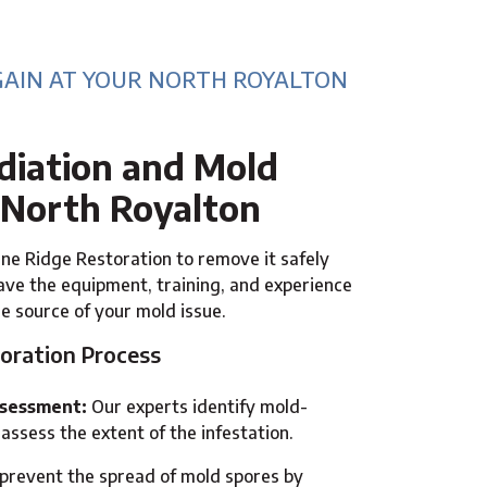
GAIN AT YOUR NORTH ROYALTON
iation and Mold
 North Royalton
ne Ridge Restoration to remove it safely
ve the equipment, training, and experience
he source of your mold issue.
oration Process
ssessment:
Our experts identify mold-
assess the extent of the infestation.
revent the spread of mold spores by