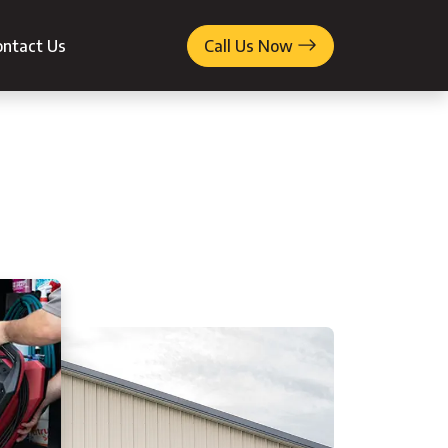
ntact Us
Call Us Now