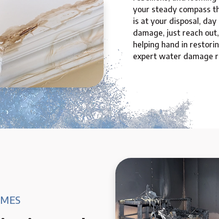
your steady compass t
is at your disposal, day
damage, just reach out,
helping hand in restori
expert water damage re
AMES