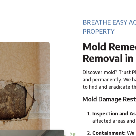
BREATHE EASY A
PROPERTY
Mold Remed
Removal in
Discover mold? Trust Pi
and permanently. We ha
to find and eradicate t
Mold Damage Rest
Inspection and A
affected areas and 
Containment:
We p