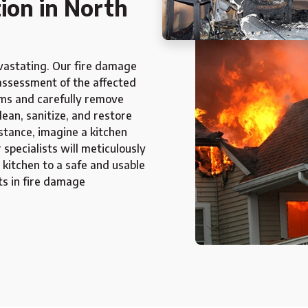
ion in North
evastating. Our fire damage
assessment of the affected
ems and carefully remove
ean, sanitize, and restore
nstance, imagine a kitchen
specialists will meticulously
 kitchen to a safe and usable
ts in fire damage