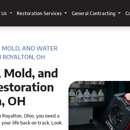
t Us
Restoration Services
General Contracting
Co
, MOLD, AND WATER
 ROYALTON, OH
, Mold, and
storation
n, OH
h Royalton, Ohio, you need a
 your life back on track. Look