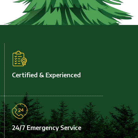
Certified & Experienced
24/7 Emergency Service