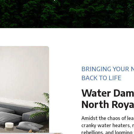
BRINGING YOUR 
BACK TO LIFE
Water Dama
North Roya
Amidst the chaos of leak
cranky water heaters,
rebellions, and looming