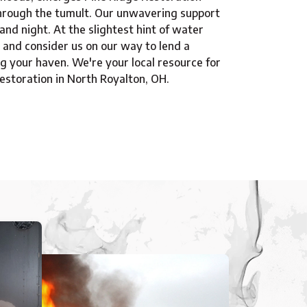
hrough the tumult. Our unwavering support
 and night. At the slightest hint of water
 and consider us on our way to lend a
ng your haven. We're your local resource for
storation in North Royalton, OH.