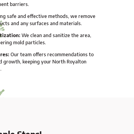
ent barriers.
ng safe and effective methods, we remove
ducts and any surfaces and materials.
tization:
We clean and sanitize the area,
gering mold particles.
res:
Our team offers recommendations to
d growth, keeping your North Royalton
.