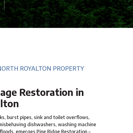
NORTH ROYALTON PROPERTY
ge Restoration in
lton
s, burst pipes, sink and toilet overflows,
 misbehaving dishwashers, washing machine
 floods, emerges Pine Ridge Restoration –