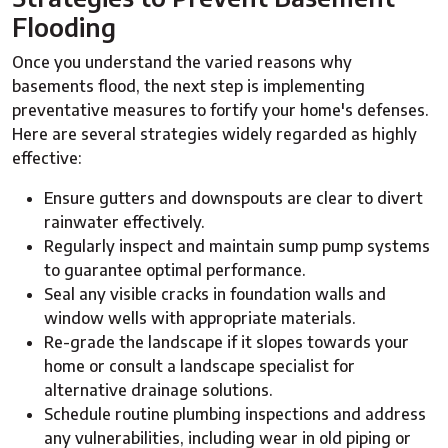
Flooding
Once you understand the varied reasons why
basements flood, the next step is implementing
preventative measures to fortify your home's defenses.
Here are several strategies widely regarded as highly
effective:
Ensure gutters and downspouts are clear to divert
rainwater effectively.
Regularly inspect and maintain sump pump systems
to guarantee optimal performance.
Seal any visible cracks in foundation walls and
window wells with appropriate materials.
Re-grade the landscape if it slopes towards your
home or consult a landscape specialist for
alternative drainage solutions.
Schedule routine plumbing inspections and address
any vulnerabilities, including wear in old piping or