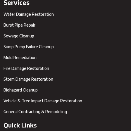
Services
Water Damage Restoration
Burst Pipe Repair
Sewage Cleanup
Sump Pump Failure Cleanup
Mold Remediation
Fire Damage Restoration
Storm Damage Restoration
Biohazard Cleanup
Vehicle & Tree Impact Damage Restoration
General Contracting & Remodeling
Quick Links