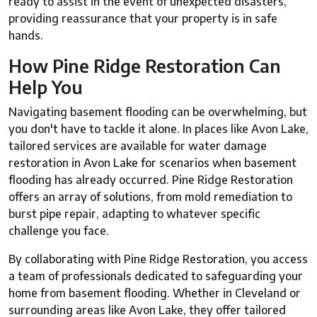
ready to assist in the event of unexpected disasters,
providing reassurance that your property is in safe
hands.
How Pine Ridge Restoration Can
Help You
Navigating basement flooding can be overwhelming, but
you don't have to tackle it alone. In places like Avon Lake,
tailored services are available for water damage
restoration in Avon Lake for scenarios when basement
flooding has already occurred. Pine Ridge Restoration
offers an array of solutions, from mold remediation to
burst pipe repair, adapting to whatever specific
challenge you face.
By collaborating with Pine Ridge Restoration, you access
a team of professionals dedicated to safeguarding your
home from basement flooding. Whether in Cleveland or
surrounding areas like Avon Lake, they offer tailored