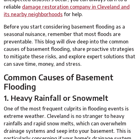
reliable
damage restoration company in Cleveland and
its nearby neighborhoods
for help.
Before you start considering basement flooding as a
seasonal nuisance, remember that most floods are
preventable. This blog will dive deep into the common
causes of basement flooding, share proactive strategies
to mitigate these risks, and explore expert solutions that
can save time, money, and stress.
Common Causes of Basement
Flooding
1. Heavy Rainfall or Snowmelt
One of the most frequent culprits in flooding events is
extreme weather. Cleveland is no stranger to heavy
rainfalls and rapid snow melts, which can overwhelm
drainage systems and seep into your basement. This is
particularly concerning if your home's drainage system