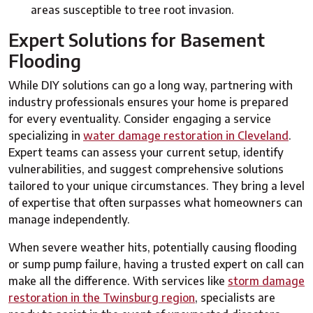
areas susceptible to tree root invasion.
Expert Solutions for Basement
Flooding
While DIY solutions can go a long way, partnering with
industry professionals ensures your home is prepared
for every eventuality. Consider engaging a service
specializing in
water damage restoration in Cleveland
.
Expert teams can assess your current setup, identify
vulnerabilities, and suggest comprehensive solutions
tailored to your unique circumstances. They bring a level
of expertise that often surpasses what homeowners can
manage independently.
When severe weather hits, potentially causing flooding
or sump pump failure, having a trusted expert on call can
make all the difference. With services like
storm damage
restoration in the Twinsburg region
, specialists are