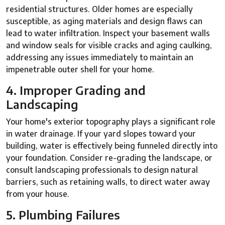
residential structures. Older homes are especially
susceptible, as aging materials and design flaws can
lead to water infiltration. Inspect your basement walls
and window seals for visible cracks and aging caulking,
addressing any issues immediately to maintain an
impenetrable outer shell for your home.
4. Improper Grading and
Landscaping
Your home's exterior topography plays a significant role
in water drainage. If your yard slopes toward your
building, water is effectively being funneled directly into
your foundation. Consider re-grading the landscape, or
consult landscaping professionals to design natural
barriers, such as retaining walls, to direct water away
from your house.
5. Plumbing Failures