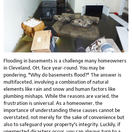
Flooding in basements is a challenge many homeowners
in Cleveland, OH, face year-round. You may be
pondering, "Why do basements flood?" The answer is
multifaceted, involving a combination of natural
elements like rain and snow and human factors like
plumbing mishaps. While the reasons are varied, the
frustration is universal. As a homeowner, the
importance of understanding these causes cannot be
overstated, not merely for the sake of convenience but
also to safeguard your property's integrity. Luckily, if
unexpected disasters occur, you can always turn to a