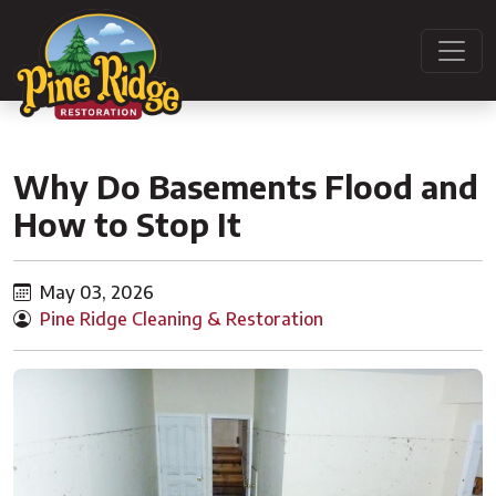
Why Do Basements Flood and
How to Stop It
May 03, 2026
Pine Ridge Cleaning & Restoration