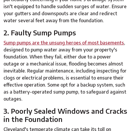
isn't equipped to handle sudden surges of water. Ensure
your gutters and downspouts are clear and redirect
water several feet away from the foundation.
2. Faulty Sump Pumps
Sump pumps are the unsung heroes of most basements
,
designed to pump water away from your property's
foundation. When they fail, either due to a power
outage or a mechanical issue, flooding becomes almost
inevitable. Regular maintenance, including inspecting for
clogs or electrical problems, is essential to ensure their
effective operation. Some opt for a backup system, such
as a battery-operated sump pump, to safeguard against
outages.
3. Poorly Sealed Windows and Cracks
in the Foundation
Cleveland's temperate climate can take its toll on