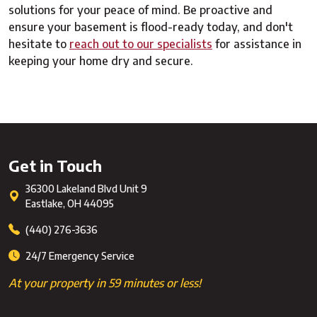
solutions for your peace of mind. Be proactive and
ensure your basement is flood-ready today, and don't
hesitate to
reach out to our specialists
for assistance in
keeping your home dry and secure.
Get in Touch
36300 Lakeland Blvd Unit 9
Eastlake
,
OH
44095
(440) 276-3636
24/7 Emergency Service
At your property in 59 minutes or less!