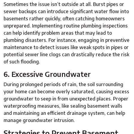
Sometimes the issue isn’t outside at all. Burst pipes or
sewer backups can introduce significant water flow into
basements rather quickly, often catching homeowners
unprepared. Implementing routine plumbing inspections
can help identify problem areas that may lead to
plumbing disasters. For instance, engaging in preventive
maintenance to detect issues like weak spots in pipes or
potential sewer line clogs can drastically reduce the risk
of such flooding.
6. Excessive Groundwater
During prolonged periods of rain, the soil surrounding
your home can become overly saturated, causing excess
groundwater to seep in from unexpected places. Proper
waterproofing measures, like sealing basement walls
and maintaining an efficient drainage system, can help
manage groundwater intrusion.
Strategies to Prevent Basement