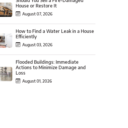
Should You Sell a Fire-Damaged
House or Restore It
August 07, 2026
How to Find a Water Leak in a House
Efficiently
August 03, 2026
Flooded Buildings: Immediate
Actions to Minimize Damage and
Loss
August 01, 2026