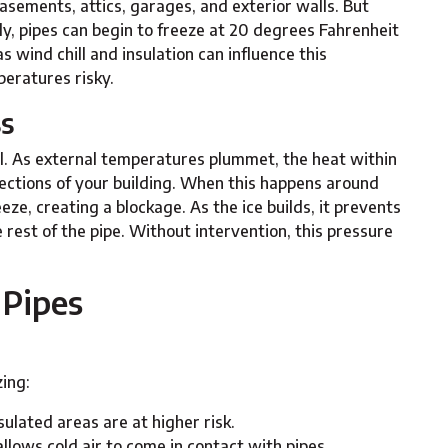
asements, attics, garages, and exterior walls. But
y, pipes can begin to freeze at 20 degrees Fahrenheit
s wind chill and insulation can influence this
eratures risky.
ss
al. As external temperatures plummet, the heat within
ctions of your building. When this happens around
eze, creating a blockage. As the ice builds, it prevents
rest of the pipe. Without intervention, this pressure
 Pipes
zing:
sulated areas are at higher risk.
allows cold air to come in contact with pipes.