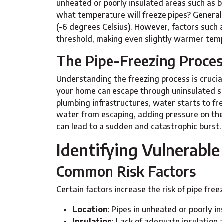
unheated or poorly insulated areas such as b
what temperature will freeze pipes? Generall
(-6 degrees Celsius). However, factors such a
threshold, making even slightly warmer temp
The Pipe-Freezing Proce
Understanding the freezing process is cruci
your home can escape through uninsulated se
plumbing infrastructures, water starts to fre
water from escaping, adding pressure on the 
can lead to a sudden and catastrophic burst.
Identifying Vulnerable
Common Risk Factors
Certain factors increase the risk of pipe free
Location
: Pipes in unheated or poorly in
Insulation
: Lack of adequate insulation 