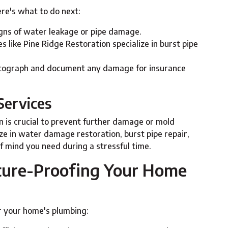
ere's what to do next:
signs of water leakage or pipe damage.
s like Pine Ridge Restoration specialize in burst pipe
otograph and document any damage for insurance
Services
on is crucial to prevent further damage or mold
ze in water damage restoration, burst pipe repair,
f mind you need during a stressful time.
uture-Proofing Your Home
 your home's plumbing: