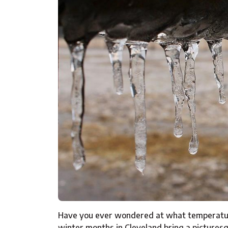
Have you ever wondered at what temperature
winter months in Cleveland bring a picturesq