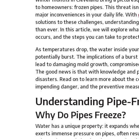
to homeowners: frozen pipes. This threat isn'
major inconveniences in your daily life. With
solutions to these challenges, understanding
than ever. In this article, we will explore 
occurs, and the steps you can take to protec
As temperatures drop, the water inside your
potentially burst. The implications of a bur
lead to damaging mold growth, compromised st
The good news is that with knowledge and p
disasters. Read on to learn more about the co
impending danger, and the preventive measu
Understanding Pipe-F
Why Do Pipes Freeze?
Water has a unique property: it expands when
exerts immense pressure on pipes, often resul