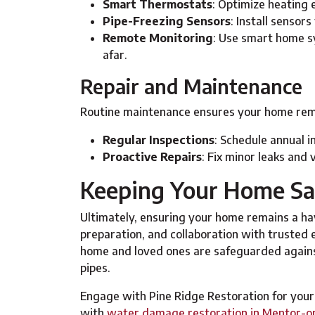
Smart Thermostats
: Optimize heating 
Pipe-Freezing Sensors
: Install sensor
Remote Monitoring
: Use smart home s
afar.
Repair and Maintenance
Routine maintenance ensures your home remai
Regular Inspections
: Schedule annual i
Proactive Repairs
: Fix minor leaks and 
Keeping Your Home Saf
Ultimately, ensuring your home remains a ha
preparation, and collaboration with trusted
home and loved ones are safeguarded agains
pipes.
Engage with Pine Ridge Restoration for you
with
water damage restoration in Mentor-o