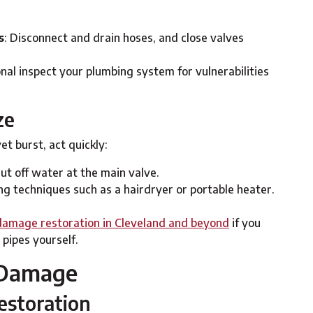
s
: Disconnect and drain hoses, and close valves
onal inspect your plumbing system for vulnerabilities
ze
et burst, act quickly:
ut off water at the main valve.
ng techniques such as a hairdryer or portable heater.
amage restoration in Cleveland and beyond
if you
 pipes yourself.
 Damage
storation