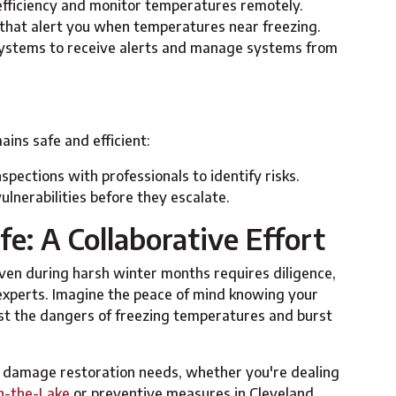
efficiency and monitor temperatures remotely.
s that alert you when temperatures near freezing.
ystems to receive alerts and manage systems from
ns safe and efficient:
nspections with professionals to identify risks.
vulnerabilities before they escalate.
e: A Collaborative Effort
ven during harsh winter months requires diligence,
 experts. Imagine the peace of mind knowing your
t the dangers of freezing temperatures and burst
r damage restoration needs, whether you're dealing
n-the-Lake
or preventive measures in Cleveland.