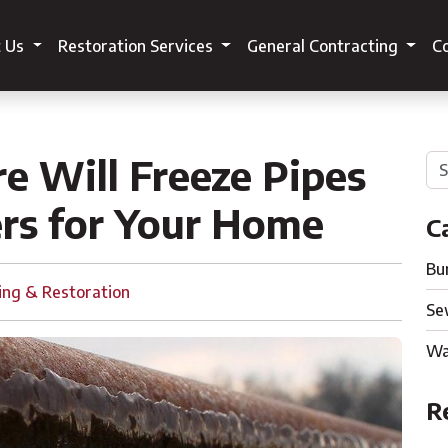
t Us
Restoration Services
General Contracting
Co
 Will Freeze Pipes
rs for Your Home
C
Bu
ing & Restoration
Se
Wa
R