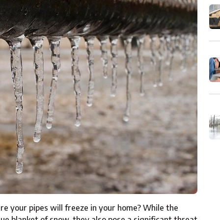
 your pipes will freeze in your home? While the
ue blanket of snow, they also pose a significant threat