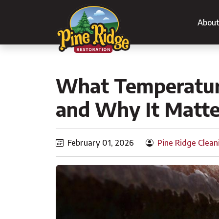
Abou
What Temperature
and Why It Matte
February 01, 2026
Pine Ridge Clean