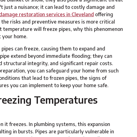
t just a nuisance; it can lead to costly damage and
damage restoration services in Cleveland
offering
 the risks and preventive measures is more critical
what temperature will freeze pipes, why this phenomenon
t your home.
 pipes can freeze, causing them to expand and
st pipe extend beyond immediate flooding; they can
ructural integrity, and significant repair costs.
reparation, you can safeguard your home from such
nditions that lead to frozen pipes, the signs of
res you can implement to keep your home safe.
reezing Temperatures
 it freezes. In plumbing systems, this expansion
ting in bursts. Pipes are particularly vulnerable in