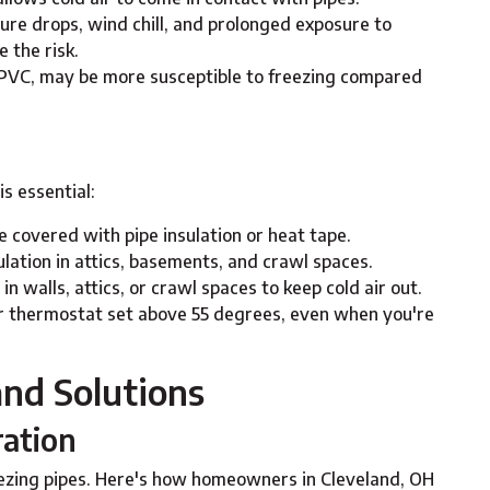
re drops, wind chill, and prolonged exposure to
 the risk.
 PVC, may be more susceptible to freezing compared
is essential:
re covered with pipe insulation or heat tape.
nsulation in attics, basements, and crawl spaces.
 in walls, attics, or crawl spaces to keep cold air out.
r thermostat set above 55 degrees, even when you're
nd Solutions
ration
eezing pipes. Here's how homeowners in Cleveland, OH