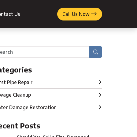
ntact Us
Call Us Now
Search
ategories
rst Pipe Repair
wage Cleanup
ter Damage Restoration
ecent Posts