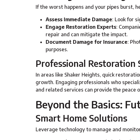
If the worst happens and your pipes burst, h
Assess Immediate Damage
: Look for 
Engage Restoration Experts
: Companie
repair and can mitigate the impact.
Document Damage for Insurance
: Ph
purposes.
Professional Restoration 
In areas like Shaker Heights, quick restorati
growth. Engaging professionals who speciali
and related services can provide the peace o
Beyond the Basics: F
Smart Home Solutions
Leverage technology to manage and monitor