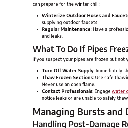
can prepare for the winter chill:
Winterize Outdoor Hoses and Faucet
supplying outdoor faucets.
Regular Maintenance
: Have a professi
and leaks.
What To Do If Pipes Free
If you suspect your pipes are frozen but not y
Turn Off Water Supply
: Immediately sh
Thaw Frozen Sections
: Use safe thawi
Never use an open flame.
Contact Professionals
: Engage
water d
notice leaks or are unable to safely thaw
Managing Bursts and
Handling Post-Damage Re