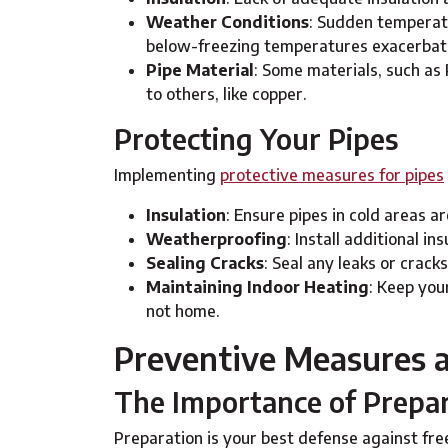
Weather Conditions
: Sudden temperatu
below-freezing temperatures exacerbate
Pipe Material
: Some materials, such as
to others, like copper.
Protecting Your Pipes
Implementing
protective measures for pipes
Insulation
: Ensure pipes in cold areas a
Weatherproofing
: Install additional i
Sealing Cracks
: Seal any leaks or cracks
Maintaining Indoor Heating
: Keep you
not home.
Preventive Measures a
The Importance of Prepa
Preparation is your best defense against fr