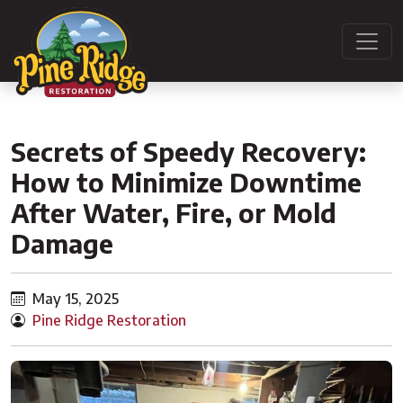
Secrets of Speedy Recovery:
How to Minimize Downtime
After Water, Fire, or Mold
Damage
May 15, 2025
Pine Ridge Restoration