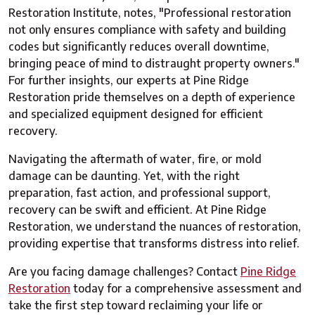
Restoration Institute, notes, "Professional restoration
not only ensures compliance with safety and building
codes but significantly reduces overall downtime,
bringing peace of mind to distraught property owners."
For further insights, our experts at Pine Ridge
Restoration pride themselves on a depth of experience
and specialized equipment designed for efficient
recovery.
Navigating the aftermath of water, fire, or mold
damage can be daunting. Yet, with the right
preparation, fast action, and professional support,
recovery can be swift and efficient. At Pine Ridge
Restoration, we understand the nuances of restoration,
providing expertise that transforms distress into relief.
Are you facing damage challenges? Contact
Pine Ridge
Restoration
today for a comprehensive assessment and
take the first step toward reclaiming your life or