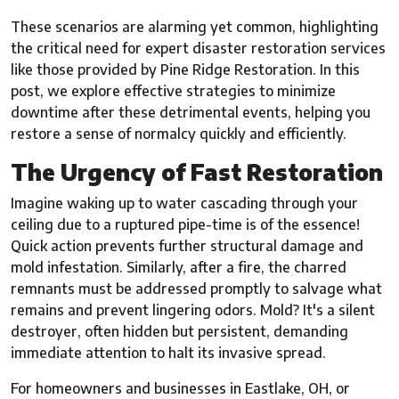
These scenarios are alarming yet common, highlighting
the critical need for expert disaster restoration services
like those provided by Pine Ridge Restoration. In this
post, we explore effective strategies to minimize
downtime after these detrimental events, helping you
restore a sense of normalcy quickly and efficiently.
The Urgency of Fast Restoration
Imagine waking up to water cascading through your
ceiling due to a ruptured pipe-time is of the essence!
Quick action prevents further structural damage and
mold infestation. Similarly, after a fire, the charred
remnants must be addressed promptly to salvage what
remains and prevent lingering odors. Mold? It's a silent
destroyer, often hidden but persistent, demanding
immediate attention to halt its invasive spread.
For homeowners and businesses in Eastlake, OH, or