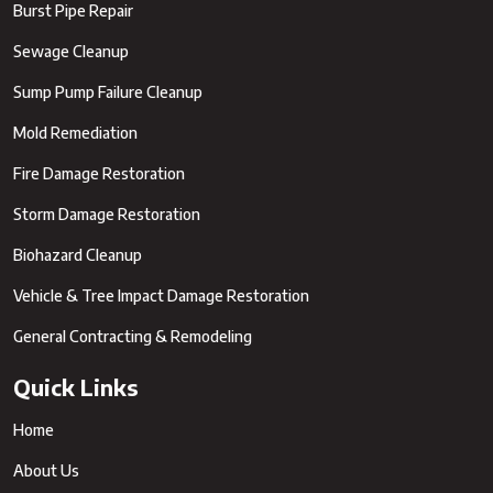
Burst Pipe Repair
Sewage Cleanup
Sump Pump Failure Cleanup
Mold Remediation
Fire Damage Restoration
Storm Damage Restoration
Biohazard Cleanup
Vehicle & Tree Impact Damage Restoration
General Contracting & Remodeling
Quick Links
Home
About Us