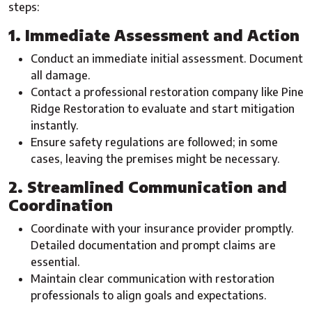
steps:
1. Immediate Assessment and Action
Conduct an immediate initial assessment. Document
all damage.
Contact a professional restoration company like Pine
Ridge Restoration to evaluate and start mitigation
instantly.
Ensure safety regulations are followed; in some
cases, leaving the premises might be necessary.
2. Streamlined Communication and
Coordination
Coordinate with your insurance provider promptly.
Detailed documentation and prompt claims are
essential.
Maintain clear communication with restoration
professionals to align goals and expectations.