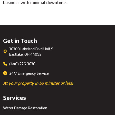
business with minimal downtime.
Get in Touch
36300 Lakeland Blvd Unit 9
Eastlake
,
OH
44095
(440) 276-3636
24/7 Emergency Service
At your property in 59 minutes or less!
Services
Water Damage Restoration