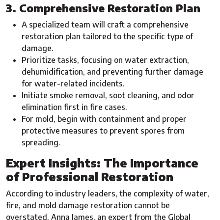
3. Comprehensive Restoration Plan
A specialized team will craft a comprehensive
restoration plan tailored to the specific type of
damage.
Prioritize tasks, focusing on water extraction,
dehumidification, and preventing further damage
for water-related incidents.
Initiate smoke removal, soot cleaning, and odor
elimination first in fire cases.
For mold, begin with containment and proper
protective measures to prevent spores from
spreading.
Expert Insights: The Importance
of Professional Restoration
According to industry leaders, the complexity of water,
fire, and mold damage restoration cannot be
overstated. Anna James, an expert from the Global