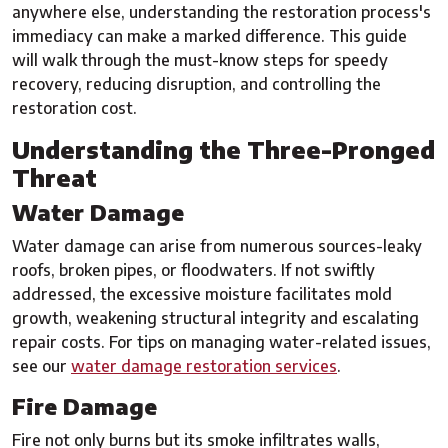
anywhere else, understanding the restoration process's
immediacy can make a marked difference. This guide
will walk through the must-know steps for speedy
recovery, reducing disruption, and controlling the
restoration cost.
Understanding the Three-Pronged
Threat
Water Damage
Water damage can arise from numerous sources-leaky
roofs, broken pipes, or floodwaters. If not swiftly
addressed, the excessive moisture facilitates mold
growth, weakening structural integrity and escalating
repair costs. For tips on managing water-related issues,
see our
water damage restoration services
.
Fire Damage
Fire not only burns but its smoke infiltrates walls,