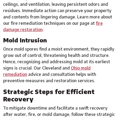
ceilings, and ventilation, leaving persistent odors and
residues. Immediate action can preserve your property
and contents from lingering damage. Learn more about
our fire remediation techniques on our page at
fire
damage restoration
.
Mold Intrusion
Once mold spores find a moist environment, they rapidly
grow out of control, threatening health and structure.
Hence, recognizing and addressing mold at its earliest
signs is crucial. Our Cleveland and
Ohio mold
remediation
advice and consultation helps with
preventive measures and restoration services.
Strategic Steps for Efficient
Recovery
To mitigate downtime and facilitate a swift recovery
after water, fire, or mold damage, follow these strategic