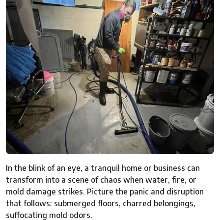
In the blink of an eye, a tranquil home or business can
transform into a scene of chaos when water, fire, or
mold damage strikes. Picture the panic and disruption
that follows: submerged floors, charred belongings,
suffocating mold odors.