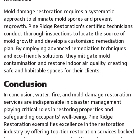
Mold damage restoration requires a systematic
approach to eliminate mold spores and prevent
regrowth. Pine Ridge Restoration's certified technicians
conduct thorough inspections to locate the source of
mold growth and develop a customized remediation
plan. By employing advanced remediation techniques
and eco-friendly solutions, they mitigate mold
contamination and restore indoor air quality, creating
safe and habitable spaces for their clients.
Conclusion
In conclusion, water, fire, and mold damage restoration
services are indispensable in disaster management,
playing critical roles in restoring properties and
safeguarding occupants' well-being. Pine Ridge
Restoration exemplifies excellence in the restoration
industry by offering top-tier restoration services backed