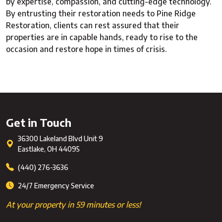
by expertise, compassion, and cutting-edge technology.
By entrusting their restoration needs to Pine Ridge
Restoration, clients can rest assured that their
properties are in capable hands, ready to rise to the
occasion and restore hope in times of crisis.
Get in Touch
36300 Lakeland Blvd Unit 9
Eastlake
,
OH
44095
(440) 276-3636
24/7 Emergency Service
At your property in 59 minutes or less!