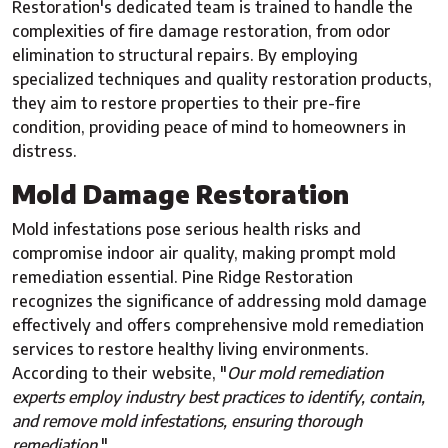
Restoration's dedicated team is trained to handle the
complexities of fire damage restoration, from odor
elimination to structural repairs. By employing
specialized techniques and quality restoration products,
they aim to restore properties to their pre-fire
condition, providing peace of mind to homeowners in
distress.
Mold Damage Restoration
Mold infestations pose serious health risks and
compromise indoor air quality, making prompt mold
remediation essential. Pine Ridge Restoration
recognizes the significance of addressing mold damage
effectively and offers comprehensive mold remediation
services to restore healthy living environments.
According to their website, "
Our mold remediation
experts employ industry best practices to identify, contain,
and remove mold infestations, ensuring thorough
remediation.
"