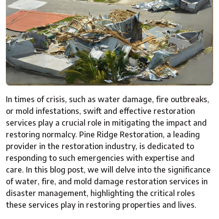
In times of crisis, such as water damage, fire outbreaks,
or mold infestations, swift and effective restoration
services play a crucial role in mitigating the impact and
restoring normalcy. Pine Ridge Restoration, a leading
provider in the restoration industry, is dedicated to
responding to such emergencies with expertise and
care. In this blog post, we will delve into the significance
of water, fire, and mold damage restoration services in
disaster management, highlighting the critical roles
these services play in restoring properties and lives.