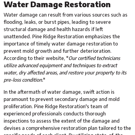
Water Damage Restoration
Water damage can result from various sources such as
flooding, leaks, or burst pipes, leading to severe
structural damage and health hazards if left
unattended. Pine Ridge Restoration emphasizes the
importance of timely water damage restoration to
prevent mold growth and further deterioration.
According to their website, "
Our certified technicians
utilize advanced equipment and techniques to extract
water, dry affected areas, and restore your property to its
pre-loss condition.
"
In the aftermath of water damage, swift action is
paramount to prevent secondary damage and mold
proliferation. Pine Ridge Restoration's team of
experienced professionals conducts thorough
inspections to assess the extent of the damage and
devises a comprehensive restoration plan tailored to the