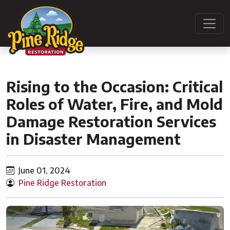
Rising to the Occasion: Critical
Roles of Water, Fire, and Mold
Damage Restoration Services
in Disaster Management
June 01, 2024
Pine Ridge Restoration