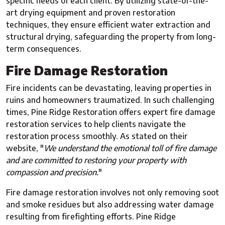
specific needs of each client. By utilizing state-of-the-
art drying equipment and proven restoration
techniques, they ensure efficient water extraction and
structural drying, safeguarding the property from long-
term consequences.
Fire Damage Restoration
Fire incidents can be devastating, leaving properties in
ruins and homeowners traumatized. In such challenging
times, Pine Ridge Restoration offers expert fire damage
restoration services to help clients navigate the
restoration process smoothly. As stated on their
website, "
We understand the emotional toll of fire damage
and are committed to restoring your property with
compassion and precision.
"
Fire damage restoration involves not only removing soot
and smoke residues but also addressing water damage
resulting from firefighting efforts. Pine Ridge