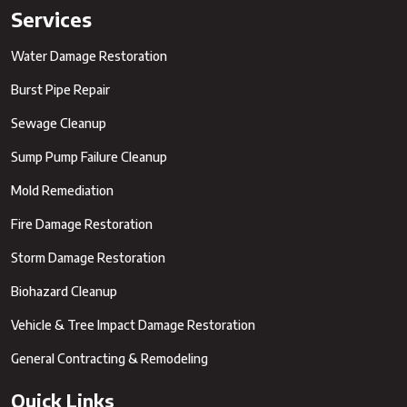
Services
Water Damage Restoration
Burst Pipe Repair
Sewage Cleanup
Sump Pump Failure Cleanup
Mold Remediation
Fire Damage Restoration
Storm Damage Restoration
Biohazard Cleanup
Vehicle & Tree Impact Damage Restoration
General Contracting & Remodeling
Quick Links